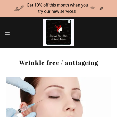
Get 10% off this month when you
try our new services!
Wrinkle free / antiageing