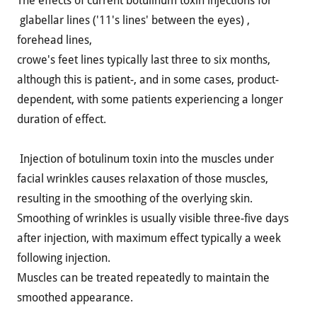
The effects of current botulinum toxin injections for
glabellar lines ('11's lines' between the eyes) ,
forehead lines,
crowe's feet lines typically last three to six months,
although this is patient-, and in some cases, product-
dependent, with some patients experiencing a longer
duration of effect.
Injection of botulinum toxin into the muscles under
facial wrinkles causes relaxation of those muscles,
resulting in the smoothing of the overlying skin.
Smoothing of wrinkles is usually visible three-five days
after injection, with maximum effect typically a week
following injection.
Muscles can be treated repeatedly to maintain the
smoothed appearance.