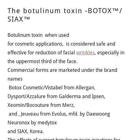
The botulinum toxin -BOTOX™/
SIAX™
Botulinum toxin when used
for cosmetic applications, is considered safe and
effective for reduction of facial
wrinkles
, especially in
the uppermost third of the face.
Commercial forms are marketed under the brand
names
Botox Cosmetic/Vistabel from Allergan,
Dysport/Azzalure from Galderma and Ipsen,
Xeomin/Bocouture from Merz,
and , Jeuveau from Evolus, mfd. by Daewoong
Neuronox by medytox
and SIAX, Korea.