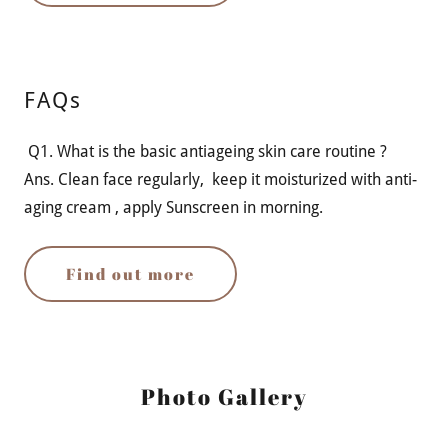
FAQs
Q1. What is the basic antiageing skin care routine ?
Ans. Clean face regularly, keep it moisturized with anti-
aging cream , apply Sunscreen in morning.
Find out more
Photo Gallery