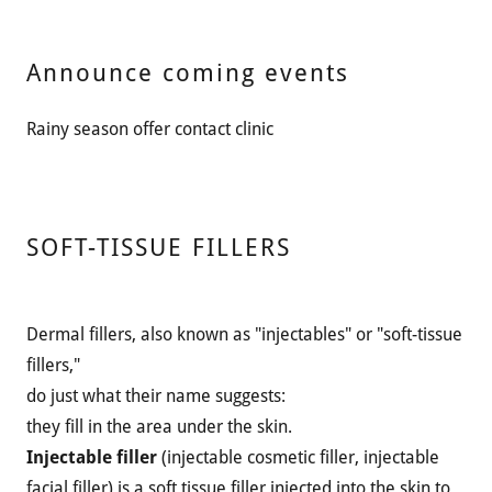
Announce coming events
Rainy season offer contact clinic
SOFT-TISSUE FILLERS
Dermal fillers, also known as "injectables" or "soft-tissue
fillers,"
do just what their name suggests:
they fill in the area under the skin.
Injectable filler
(injectable cosmetic filler, injectable
facial filler) is a soft tissue filler injected into the skin to