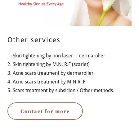
Other services
1. Skin tightening by non laser _ dermaroller
2. Skin tightening by M.N. R.F (scarlet)
3. Acne scars treatment by dermaroller
4. Acne scars treatment by M.N.R. F
5. Scars treatment by subsicion./ Other methods.
Contact for more