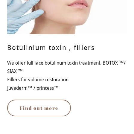
Botulinium toxin , fillers
We offer full face botulinum toxin treatment. BOTOX ™/
SIAX ™
Fillers for volume restoration
Juvederm™ / princess™
Find out more