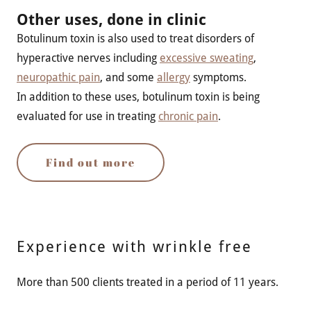
Other uses, done in clinic
Botulinum toxin is also used to treat disorders of
hyperactive nerves including
excessive sweating
,
neuropathic pain
, and some
allergy
symptoms.
In addition to these uses, botulinum toxin is being
evaluated for use in treating
chronic pain
.
Find out more
Experience with wrinkle free
More than 500 clients treated in a period of 11 years.