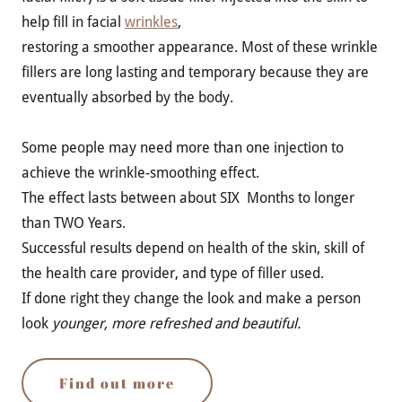
help fill in facial
wrinkles
,
restoring a smoother appearance. Most of these wrinkle
fillers are long lasting and temporary because they are
eventually absorbed by the body.
Some people may need more than one injection to
achieve the wrinkle-smoothing effect.
The effect lasts between about SIX Months to longer
than TWO Years.
Successful results depend on health of the skin, skill of
the health care provider, and type of filler used.
If done right they change the look and make a person
look
younger, more refreshed and beautiful.
Find out more