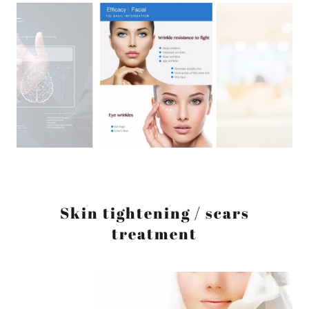
Skin tightening / scars
treatment